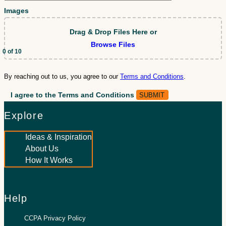
Images
Drag & Drop Files Here
or
Browse Files
0
of 10
By reaching out to us, you agree to our
Terms and Conditions
.
I agree to the Terms and Conditions
Explore
Ideas & Inspiration
About Us
How It Works
Help
CCPA Privacy Policy