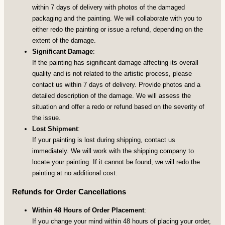
within 7 days of delivery with photos of the damaged
packaging and the painting. We will collaborate with you to
either redo the painting or issue a refund, depending on the
extent of the damage.
Significant Damage
:
If the painting has significant damage affecting its overall
quality and is not related to the artistic process, please
contact us within 7 days of delivery. Provide photos and a
detailed description of the damage. We will assess the
situation and offer a redo or refund based on the severity of
the issue.
Lost Shipment
:
If your painting is lost during shipping, contact us
immediately. We will work with the shipping company to
locate your painting. If it cannot be found, we will redo the
painting at no additional cost.
Refunds for Order Cancellations
Within 48 Hours of Order Placement
:
If you change your mind within 48 hours of placing your order,