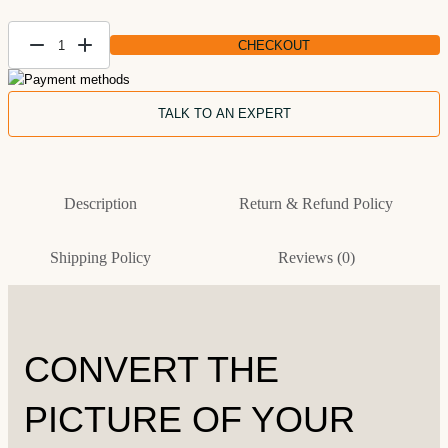
CHECKOUT
Create
Forest
Landscape
TALK TO AN EXPERT
Paintings
from Photo
quantity
Description
Return & Refund Policy
Shipping Policy
Reviews (0)
CONVERT THE
PICTURE OF YOUR