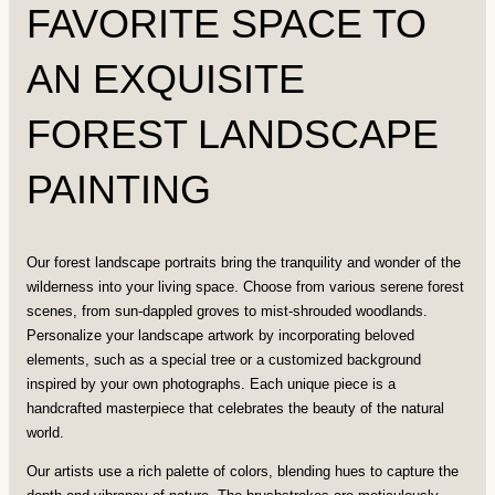
FAVORITE SPACE TO
AN EXQUISITE
FOREST LANDSCAPE
PAINTING
Our forest landscape portraits bring the tranquility and wonder of the
wilderness into your living space. Choose from various serene forest
scenes, from sun-dappled groves to mist-shrouded woodlands.
Personalize your landscape artwork by incorporating beloved
elements, such as a special tree or a customized background
inspired by your own photographs. Each unique piece is a
handcrafted masterpiece that celebrates the beauty of the natural
world.
Our artists use a rich palette of colors, blending hues to capture the