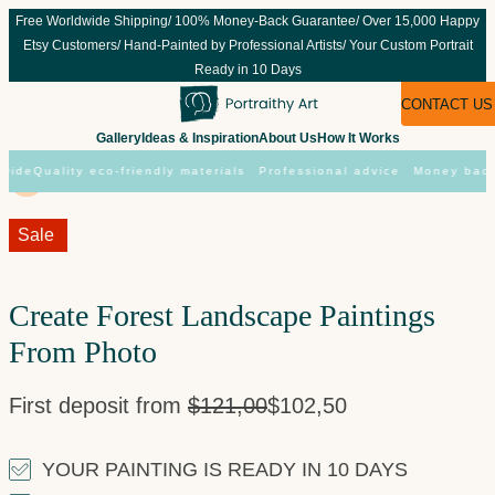
Skip
Free Worldwide Shipping/ 100% Money-Back Guarantee/ Over 15,000 Happy
to
Etsy Customers/ Hand-Painted by Professional Artists/ Your Custom Portrait
content
Ready in 10 Days
CONTACT US
Gallery
Ideas & Inspiration
About Us
How It Works
ide
Quality eco-friendly materials
Professional advice
Money back 
Sale!
Sale
Create Forest Landscape Paintings
From Photo
First deposit from
$
121,00
$
102,50
YOUR PAINTING IS READY IN 10 DAYS