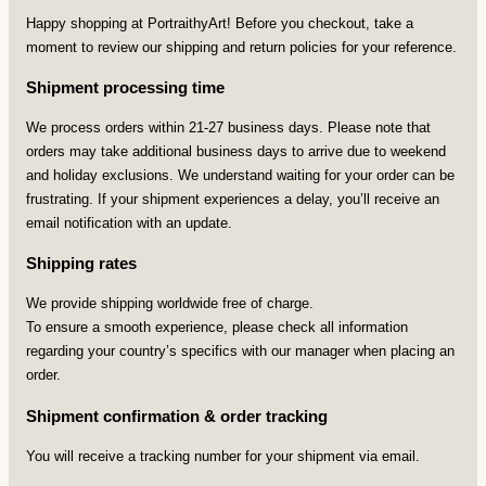
Happy shopping at PortraithyArt! Before you checkout, take a
moment to review our shipping and return policies for your reference.
Shipment processing time
We process orders within 21-27 business days. Please note that
orders may take additional business days to arrive due to weekend
and holiday exclusions. We understand waiting for your order can be
frustrating. If your shipment experiences a delay, you’ll receive an
email notification with an update.
Shipping rates
We provide shipping worldwide free of charge.
To ensure a smooth experience, please check all information
regarding your country’s specifics with our manager when placing an
order.
Shipment confirmation & order tracking
You will receive a tracking number for your shipment via email.