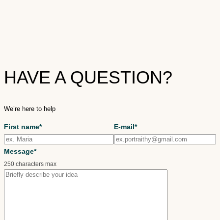
HAVE A QUESTION?
We’re here to help
First name*
E-mail*
Message*
250 characters max