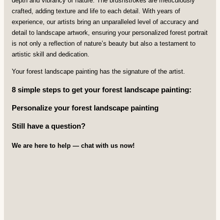
depth and vibrancy of nature. The brushstrokes are meticulously
crafted, adding texture and life to each detail. With years of
experience, our artists bring an unparalleled level of accuracy and
detail to landscape artwork, ensuring your personalized forest portrait
is not only a reflection of nature’s beauty but also a testament to
artistic skill and dedication.
Your forest landscape painting has the signature of the artist.
8 simple steps to get your forest landscape painting:
Personalize your forest landscape painting
Still have a question?
We are here to help — chat with us now!