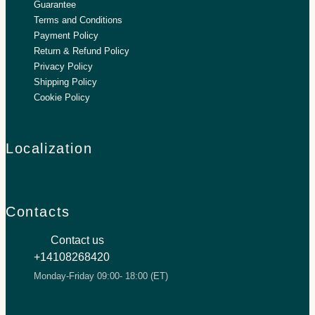
Guarantee
Terms and Conditions
Payment Policy
Return & Refund Policy
Privacy Policy
Shipping Policy
Cookie Policy
Localization
Contacts
Contact us
+14108268420
Monday-Friday 09:00- 18:00 (ET)