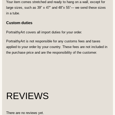
Your item comes stretched and ready to hang on a wall, except for
large sizes, such as 39″ x 47″ and 48″x 55″— we send these sizes
in a tube.
Custom duties
PortraithyArt covers all import duties for your order.
PortraithyArt is not responsible for any customs fees and taxes
applied to your order by your country. These fees are not included in
the purchase price and are the responsibility of the customer.
REVIEWS
There are no reviews yet.