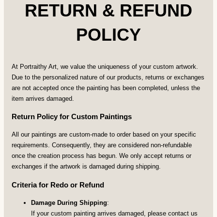
RETURN & REFUND
POLICY
At Portraithy Art, we value the uniqueness of your custom artwork.
Due to the personalized nature of our products, returns or exchanges
are not accepted once the painting has been completed, unless the
item arrives damaged.
Return Policy for Custom Paintings
All our paintings are custom-made to order based on your specific
requirements. Consequently, they are considered non-refundable
once the creation process has begun. We only accept returns or
exchanges if the artwork is damaged during shipping.
Criteria for Redo or Refund
Damage During Shipping
:
If your custom painting arrives damaged, please contact us