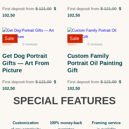
First deposit from
$
121,00
$
First deposit from
$
121,00
$
102,50
102,50
Sale!
Sale
Sale!
Sale
0 reviews
0 reviews
Rated
5
5
out
Rated
5
5
out
of 5 based
of 5 based
Get Dog Portrait
Custom Family
on
customer
on
customer
ratings
ratings
Gifts — Art From
Portrait Oil Painting
Picture
Gift
First deposit from
$
121,00
$
First deposit from
$
121,00
$
102,50
102,50
SPECIAL FEATURES
Customization
100% money-back
Framing service