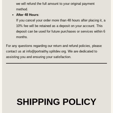
we will refund the full amount to your original payment
method.
After 48 Hours
:
If you cancel your order more than 48 hours after placing it, a
10% fee will be retained as a deposit on your account. This
deposit can be used for future purchases or services within 6
months.
For any questions regarding our return and refund policies, please
contact us at
info@portraithy.splitdev.org
. We are dedicated to
assisting you and ensuring your satisfaction.
SHIPPING POLICY