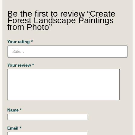
Be the first to review “Create
Forest Landscape Paintings
from Photo”
Your rating
*
Your review
*
Name
*
Email
*