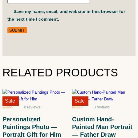
Save my name, email, and website in this browser for
the next time I comment.
RELATED PRODUCTS
Sale!
Sale
Sale!
Sale
0 reviews
0 reviews
Rated
5
5
out
Rated
5
5
out
of 5 based
of 5 based
Personalized
Custom Hand-
on
customer
on
customer
ratings
ratings
Paintings Photo —
Painted Man Portrait
Portrait Gift for Him
— Father Draw