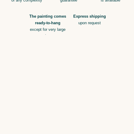
of any complexity
guarantee
is available
The painting comes
Express shipping
ready-to-hang
upon request
except for very large
sizes