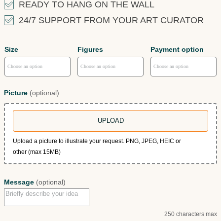
READY TO HANG ON THE WALL
24/7 SUPPORT FROM YOUR ART CURATOR
Size
Figures
Payment option
Picture
(optional)
UPLOAD
Upload a picture to illustrate your request. PNG, JPEG, HEIC or
other (max 15MB)
Message
(optional)
250 characters max