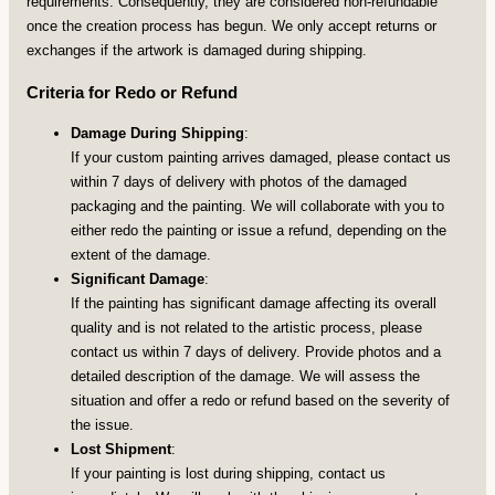
requirements. Consequently, they are considered non-refundable
once the creation process has begun. We only accept returns or
exchanges if the artwork is damaged during shipping.
Criteria for Redo or Refund
Damage During Shipping
:
If your custom painting arrives damaged, please contact us
within 7 days of delivery with photos of the damaged
packaging and the painting. We will collaborate with you to
either redo the painting or issue a refund, depending on the
extent of the damage.
Significant Damage
:
If the painting has significant damage affecting its overall
quality and is not related to the artistic process, please
contact us within 7 days of delivery. Provide photos and a
detailed description of the damage. We will assess the
situation and offer a redo or refund based on the severity of
the issue.
Lost Shipment
:
If your painting is lost during shipping, contact us