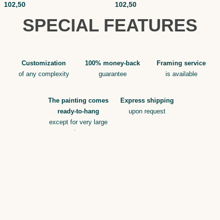
102,50
102,50
SPECIAL FEATURES
Customization
100% money-back
Framing service
of any complexity
guarantee
is available
The painting comes
Express shipping
ready-to-hang
upon request
except for very large
sizes