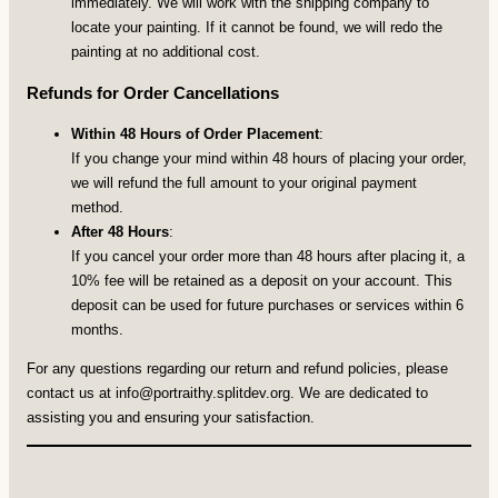
immediately. We will work with the shipping company to
locate your painting. If it cannot be found, we will redo the
painting at no additional cost.
Refunds for Order Cancellations
Within 48 Hours of Order Placement
:
If you change your mind within 48 hours of placing your order,
we will refund the full amount to your original payment
method.
After 48 Hours
:
If you cancel your order more than 48 hours after placing it, a
10% fee will be retained as a deposit on your account. This
deposit can be used for future purchases or services within 6
months.
For any questions regarding our return and refund policies, please
contact us at
info@portraithy.splitdev.org
. We are dedicated to
assisting you and ensuring your satisfaction.