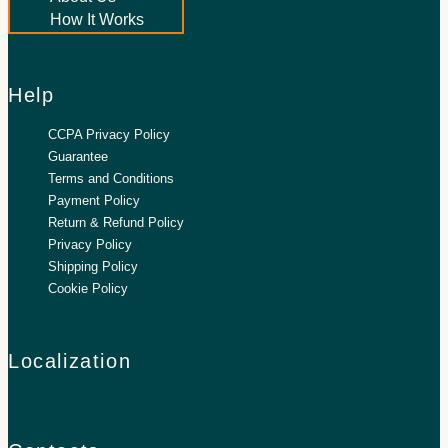
How It Works
Help
CCPA Privacy Policy
Guarantee
Terms and Conditions
Payment Policy
Return & Refund Policy
Privacy Policy
Shipping Policy
Cookie Policy
Localization