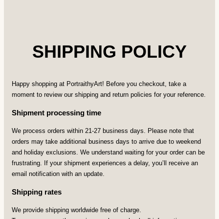
SHIPPING POLICY
Happy shopping at PortraithyArt! Before you checkout, take a
moment to review our shipping and return policies for your reference.
Shipment processing time
We process orders within 21-27 business days. Please note that
orders may take additional business days to arrive due to weekend
and holiday exclusions. We understand waiting for your order can be
frustrating. If your shipment experiences a delay, you’ll receive an
email notification with an update.
Shipping rates
We provide shipping worldwide free of charge.