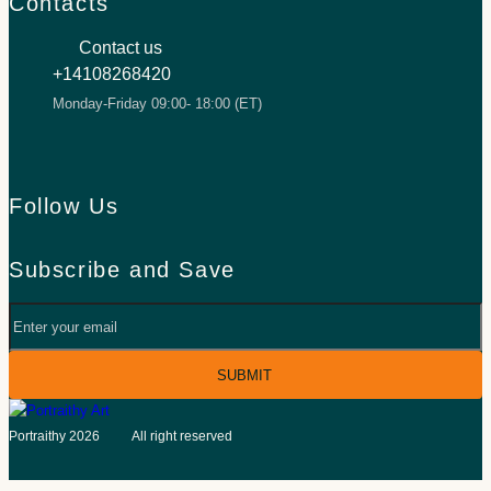
Contacts
Contact us
+14108268420
Monday-Friday 09:00- 18:00 (ET)
Follow Us
Facebook
TikTok
Inst
Subscribe and Save
Your
email
©
Portraithy 2026
All right reserved