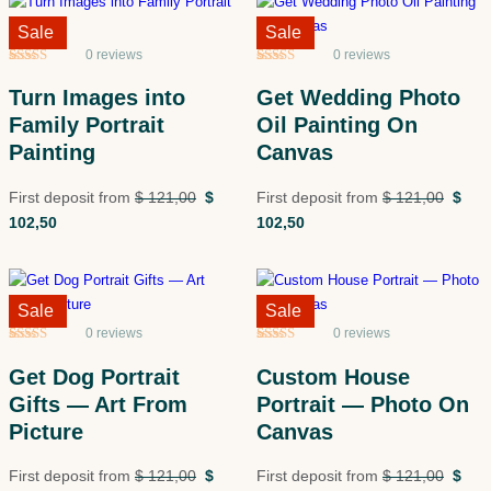
Sale!
Sale
Sale!
Sale
0 reviews
0 reviews
Rated
5
5
out
Rated
5
5
out
of 5 based
of 5 based
Turn Images into
Get Wedding Photo
on
customer
on
customer
ratings
ratings
Family Portrait
Oil Painting On
Painting
Canvas
First deposit from
$
121,00
$
First deposit from
$
121,00
$
102,50
102,50
Sale!
Sale
Sale!
Sale
0 reviews
0 reviews
Rated
5
5
out
Rated
5
5
out
of 5 based
of 5 based
Get Dog Portrait
Custom House
on
customer
on
customer
ratings
ratings
Gifts — Art From
Portrait — Photo On
Picture
Canvas
First deposit from
$
121,00
$
First deposit from
$
121,00
$