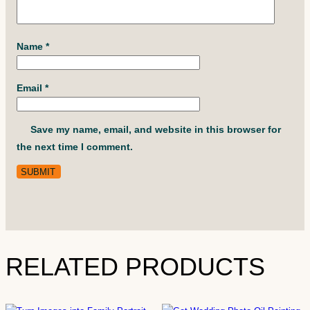
Name
*
Email
*
Save my name, email, and website in this browser for
the next time I comment.
RELATED PRODUCTS