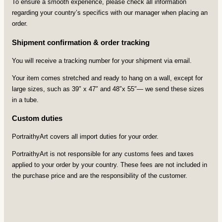
To ensure a smooth experience, please check all information
regarding your country’s specifics with our manager when placing an
order.
Shipment confirmation & order tracking
You will receive a tracking number for your shipment via email.
Your item comes stretched and ready to hang on a wall, except for
large sizes, such as 39″ x 47″ and 48″x 55″— we send these sizes
in a tube.
Custom duties
PortraithyArt covers all import duties for your order.
PortraithyArt is not responsible for any customs fees and taxes
applied to your order by your country. These fees are not included in
the purchase price and are the responsibility of the customer.