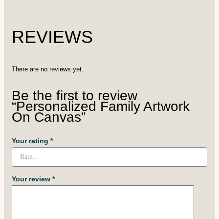
REVIEWS
There are no reviews yet.
Be the first to review
“Personalized Family Artwork
On Canvas”
Your rating
*
Your review
*