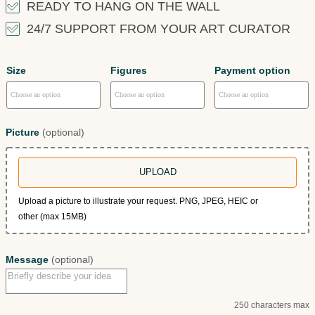
READY TO HANG ON THE WALL
24/7 SUPPORT FROM YOUR ART CURATOR
Size
Figures
Payment option
Picture
(optional)
UPLOAD
Upload a picture to illustrate your request. PNG, JPEG, HEIC or
other (max 15MB)
Message
(optional)
250 characters max