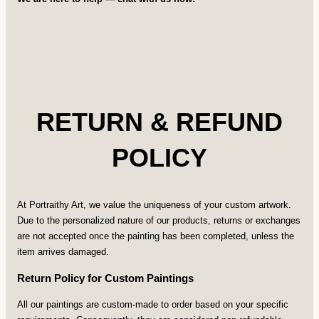
RETURN & REFUND
POLICY
At Portraithy Art, we value the uniqueness of your custom artwork.
Due to the personalized nature of our products, returns or exchanges
are not accepted once the painting has been completed, unless the
item arrives damaged.
Return Policy for Custom Paintings
All our paintings are custom-made to order based on your specific