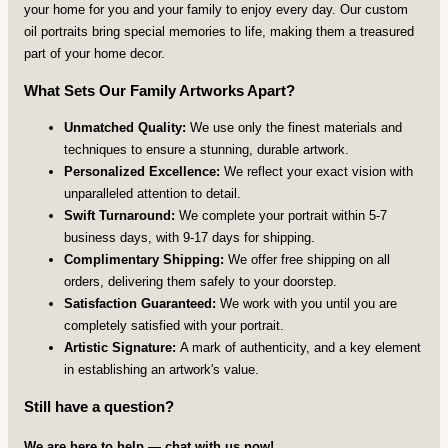
your home for you and your family to enjoy every day. Our custom
oil portraits bring special memories to life, making them a treasured
part of your home decor.
What Sets Our Family Artworks Apart?
Unmatched Quality:
We use only the finest materials and
techniques to ensure a stunning, durable artwork.
Personalized Excellence:
We reflect your exact vision with
unparalleled attention to detail.
Swift Turnaround:
We complete your portrait within 5-7
business days, with 9-17 days for shipping.
Complimentary Shipping:
We offer free shipping on all
orders, delivering them safely to your doorstep.
Satisfaction Guaranteed:
We work with you until you are
completely satisfied with your portrait.
Artistic Signature:
A mark of authenticity, and a key element
in establishing an artwork's value.
Still have a question?
We are here to help — chat with us now!