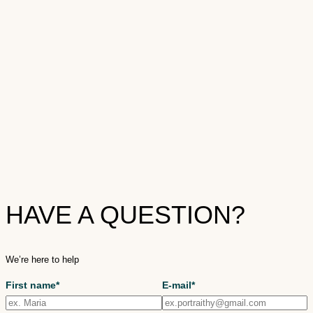
HAVE A QUESTION?
We’re here to help
First name*
E-mail*