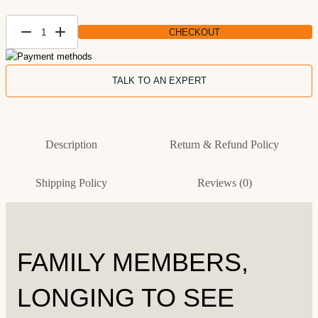
CHECKOUT
Personalized
Family
Artwork On
TALK TO AN EXPERT
Canvas
quantity
Description
Return & Refund Policy
Shipping Policy
Reviews (0)
FAMILY MEMBERS,
LONGING TO SEE