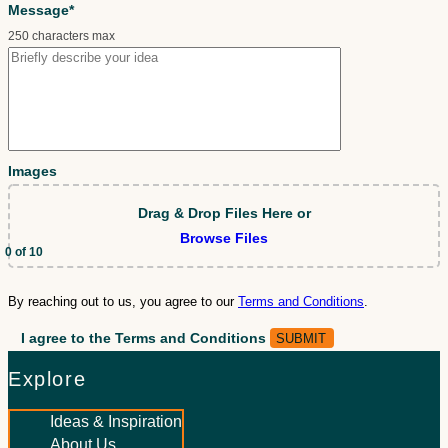
Message*
250 characters max
Images
Drag & Drop Files Here
or
Browse Files
0
of 10
By reaching out to us, you agree to our
Terms and Conditions
.
I agree to the Terms and Conditions
Explore
Ideas & Inspiration
About Us