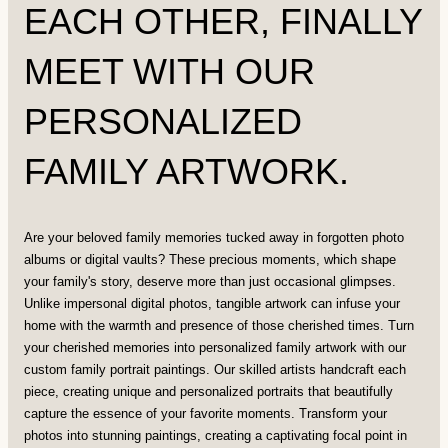
EACH OTHER, FINALLY
MEET WITH OUR
PERSONALIZED
FAMILY ARTWORK.
Are your beloved family memories tucked away in forgotten photo
albums or digital vaults? These precious moments, which shape
your family's story, deserve more than just occasional glimpses.
Unlike impersonal digital photos, tangible artwork can infuse your
home with the warmth and presence of those cherished times. Turn
your cherished memories into personalized family artwork with our
custom family portrait paintings. Our skilled artists handcraft each
piece, creating unique and personalized portraits that beautifully
capture the essence of your favorite moments. Transform your
photos into stunning paintings, creating a captivating focal point in