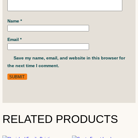
Name
*
Email
*
Save my name, email, and website in this browser for
the next time I comment.
RELATED PRODUCTS