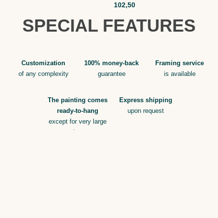
102,50
SPECIAL FEATURES
Customization
100% money-back
Framing service
of any complexity
guarantee
is available
The painting comes
Express shipping
ready-to-hang
upon request
except for very large
sizes