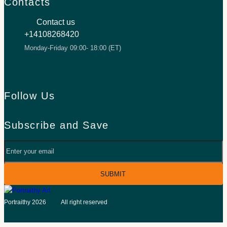
Contacts
Contact us
+14108268420
Monday-Friday 09:00- 18:00 (ET)
Follow Us
Facebook
TikTok
Inst
Subscribe and Save
Your
email
©
Portraithy 2026
All right reserved