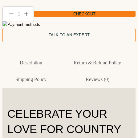
CHECKOUT
Patriotic
Custom
Landscape
TALK TO AN EXPERT
Painting —
Handmade
Piece
Description
Return & Refund Policy
quantity
Shipping Policy
Reviews (0)
CELEBRATE YOUR
LOVE FOR COUNTRY