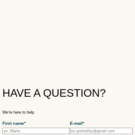
HAVE A QUESTION?
We’re here to help
First name*
E-mail*