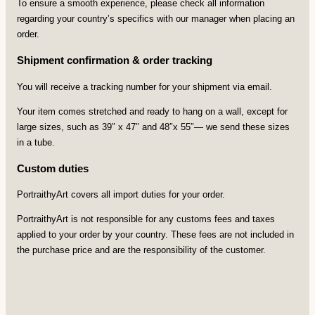
To ensure a smooth experience, please check all information
regarding your country’s specifics with our manager when placing an
order.
Shipment confirmation & order tracking
You will receive a tracking number for your shipment via email.
Your item comes stretched and ready to hang on a wall, except for
large sizes, such as 39″ x 47″ and 48″x 55″— we send these sizes
in a tube.
Custom duties
PortraithyArt covers all import duties for your order.
PortraithyArt is not responsible for any customs fees and taxes
applied to your order by your country. These fees are not included in
the purchase price and are the responsibility of the customer.