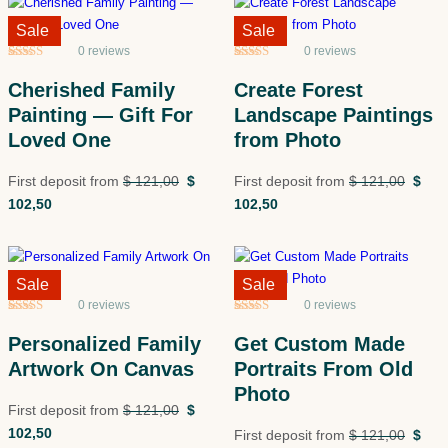
Sale!
Sale
Sale!
Sale
0 reviews
0 reviews
Rated
5
5
out
Rated
5
5
out
of 5 based
of 5 based
Cherished Family
Create Forest
on
customer
on
customer
ratings
ratings
Painting — Gift For
Landscape Paintings
Loved One
from Photo
First deposit from
$
121,00
$
First deposit from
$
121,00
$
102,50
102,50
Sale!
Sale
Sale!
Sale
0 reviews
0 reviews
Rated
5
5
out
Rated
5
5
out
of 5 based
of 5 based
Personalized Family
Get Custom Made
on
customer
on
customer
ratings
ratings
Artwork On Canvas
Portraits From Old
Photo
First deposit from
$
121,00
$
102,50
First deposit from
$
121,00
$