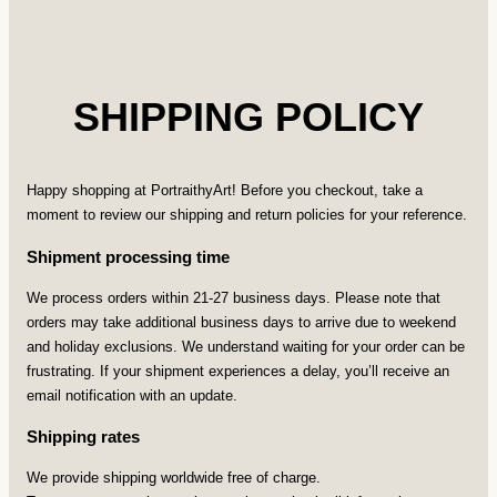
SHIPPING POLICY
Happy shopping at PortraithyArt! Before you checkout, take a
moment to review our shipping and return policies for your reference.
Shipment processing time
We process orders within 21-27 business days. Please note that
orders may take additional business days to arrive due to weekend
and holiday exclusions. We understand waiting for your order can be
frustrating. If your shipment experiences a delay, you’ll receive an
email notification with an update.
Shipping rates
We provide shipping worldwide free of charge.