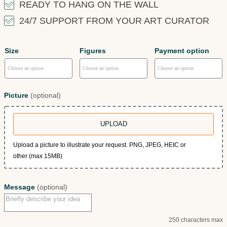
READY TO HANG ON THE WALL
24/7 SUPPORT FROM YOUR ART CURATOR
Size
Figures
Payment option
Picture
(optional)
UPLOAD
Upload a picture to illustrate your request. PNG, JPEG, HEIC or
other (max 15MB)
Message
(optional)
250 characters max