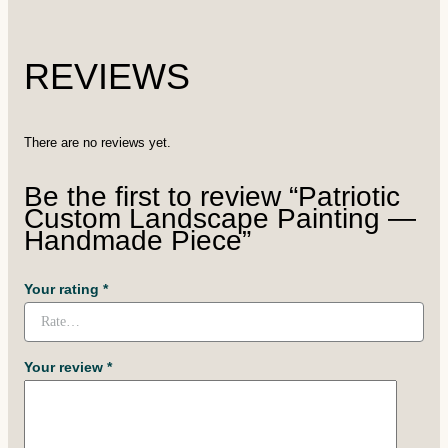
REVIEWS
There are no reviews yet.
Be the first to review “Patriotic
Custom Landscape Painting —
Handmade Piece”
Your rating
*
Your review
*