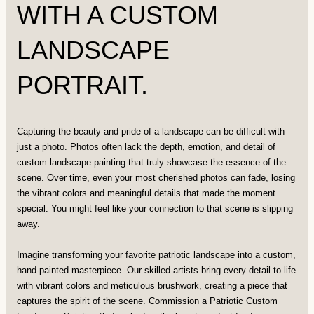
WITH A CUSTOM
LANDSCAPE
PORTRAIT.
Capturing the beauty and pride of a landscape can be difficult with
just a photo. Photos often lack the depth, emotion, and detail of
custom landscape painting that truly showcase the essence of the
scene. Over time, even your most cherished photos can fade, losing
the vibrant colors and meaningful details that made the moment
special. You might feel like your connection to that scene is slipping
away.
Imagine transforming your favorite patriotic landscape into a custom,
hand-painted masterpiece. Our skilled artists bring every detail to life
with vibrant colors and meticulous brushwork, creating a piece that
captures the spirit of the scene. Commission a Patriotic Custom