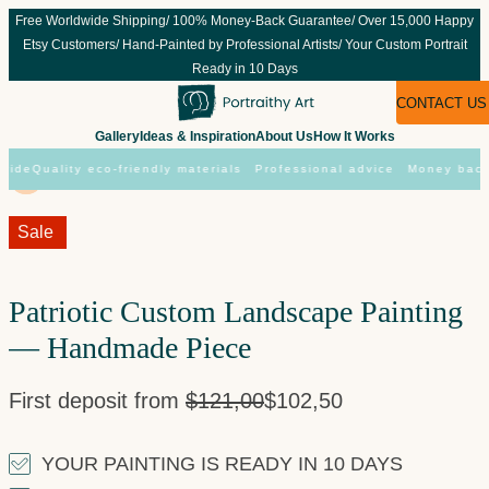
Skip
Free Worldwide Shipping/ 100% Money-Back Guarantee/ Over 15,000 Happy
to
Etsy Customers/ Hand-Painted by Professional Artists/ Your Custom Portrait
content
Ready in 10 Days
CONTACT US
Gallery
Ideas & Inspiration
About Us
How It Works
ide
Quality eco-friendly materials
Professional advice
Money back 
Sale!
Sale
Patriotic Custom Landscape Painting
— Handmade Piece
First deposit from
$
121,00
$
102,50
YOUR PAINTING IS READY IN 10 DAYS