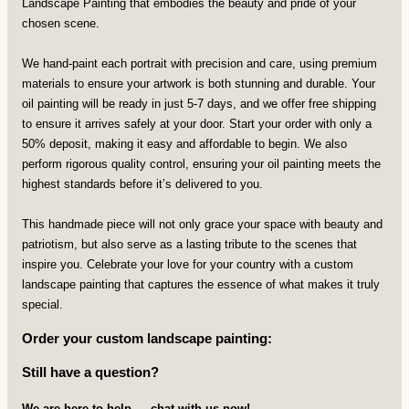
Landscape Painting that embodies the beauty and pride of your
chosen scene.
We hand-paint each portrait with precision and care, using premium
materials to ensure your artwork is both stunning and durable. Your
oil painting will be ready in just 5-7 days, and we offer free shipping
to ensure it arrives safely at your door. Start your order with only a
50% deposit, making it easy and affordable to begin. We also
perform rigorous quality control, ensuring your oil painting meets the
highest standards before it’s delivered to you.
This handmade piece will not only grace your space with beauty and
patriotism, but also serve as a lasting tribute to the scenes that
inspire you. Celebrate your love for your country with a custom
landscape painting that captures the essence of what makes it truly
special.
Order your custom landscape painting:
Still have a question?
We are here to help — chat with us now!