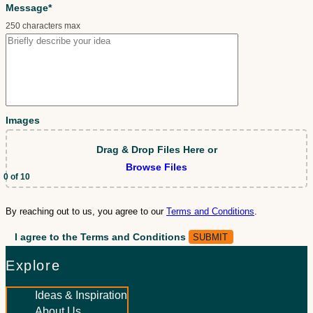
Message*
250 characters max
Images
Drag & Drop Files Here
or
Browse Files
0
of 10
By reaching out to us, you agree to our
Terms and Conditions
.
I agree to the Terms and Conditions
Explore
Ideas & Inspiration
About Us