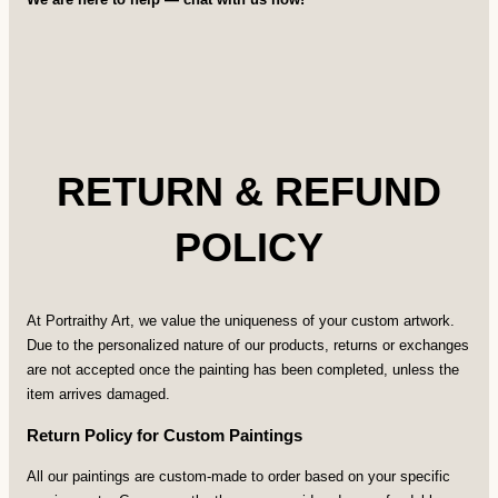
RETURN & REFUND
POLICY
At Portraithy Art, we value the uniqueness of your custom artwork.
Due to the personalized nature of our products, returns or exchanges
are not accepted once the painting has been completed, unless the
item arrives damaged.
Return Policy for Custom Paintings
All our paintings are custom-made to order based on your specific