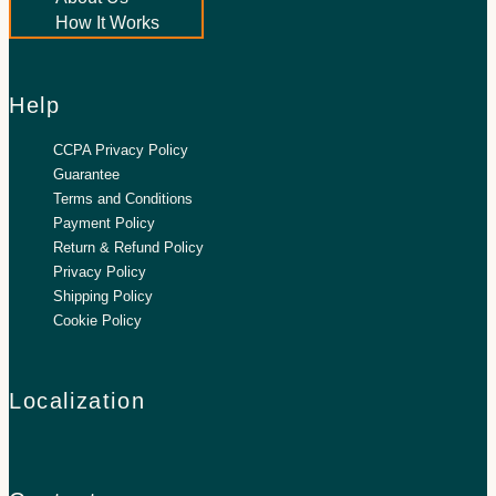
How It Works
Help
CCPA Privacy Policy
Guarantee
Terms and Conditions
Payment Policy
Return & Refund Policy
Privacy Policy
Shipping Policy
Cookie Policy
Localization