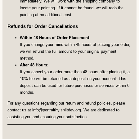
immediately. We will work with the shipping company to
locate your painting. If it cannot be found, we will redo the
painting at no additional cost.
Refunds for Order Cancellations
Within 48 Hours of Order Placement
:
If you change your mind within 48 hours of placing your order,
we will refund the full amount to your original payment
method.
After 48 Hours
:
If you cancel your order more than 48 hours after placing it, a
10% fee will be retained as a deposit on your account. This
deposit can be used for future purchases or services within 6
months.
For any questions regarding our return and refund policies, please
contact us at
info@portraithy.splitdev.org
. We are dedicated to
assisting you and ensuring your satisfaction.