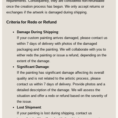
requirements. Consequently, they are considered non-refundable
once the creation process has begun. We only accept returns or
exchanges if the artwork is damaged during shipping.
Criteria for Redo or Refund
Damage During Shipping
:
If your custom painting arrives damaged, please contact us
within 7 days of delivery with photos of the damaged
packaging and the painting. We will collaborate with you to
either redo the painting or issue a refund, depending on the
extent of the damage.
Significant Damage
:
If the painting has significant damage affecting its overall
quality and is not related to the artistic process, please
contact us within 7 days of delivery. Provide photos and a
detailed description of the damage. We will assess the
situation and offer a redo or refund based on the severity of
the issue.
Lost Shipment
:
If your painting is lost during shipping, contact us