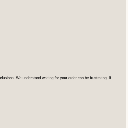
usions. We understand waiting for your order can be frustrating. If