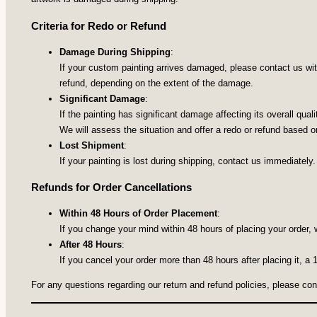
Criteria for Redo or Refund
Damage During Shipping
:
If your custom painting arrives damaged, please contact us with
refund, depending on the extent of the damage.
Significant Damage
:
If the painting has significant damage affecting its overall qua
We will assess the situation and offer a redo or refund based on
Lost Shipment
:
If your painting is lost during shipping, contact us immediately.
Refunds for Order Cancellations
Within 48 Hours of Order Placement
:
If you change your mind within 48 hours of placing your order, 
After 48 Hours
:
If you cancel your order more than 48 hours after placing it, a
For any questions regarding our return and refund policies, please co