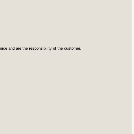
rice and are the responsibility of the customer.