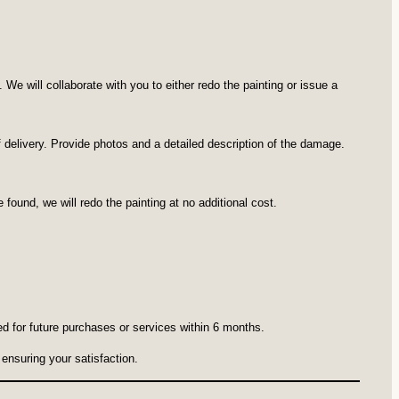
e will collaborate with you to either redo the painting or issue a
 of delivery. Provide photos and a detailed description of the damage.
 found, we will redo the painting at no additional cost.
ed for future purchases or services within 6 months.
ensuring your satisfaction.