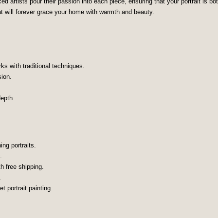
 artists pour their passion into each piece, ensuring that your portrait is bot
at will forever grace your home with warmth and beauty.
rks with traditional techniques.
sion.
epth.
ng portraits.
.
th free shipping.
.
t portrait painting.