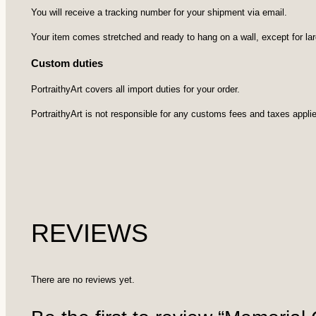
You will receive a tracking number for your shipment via email.
Your item comes stretched and ready to hang on a wall, except for la
Custom duties
PortraithyArt covers all import duties for your order.
PortraithyArt is not responsible for any customs fees and taxes applie
REVIEWS
There are no reviews yet.