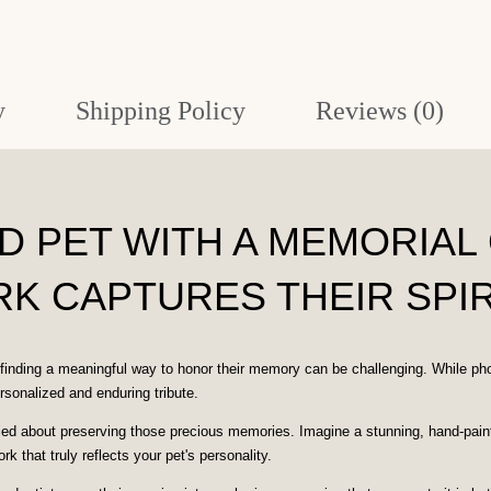
Original
Artwork
quantity
y
Shipping Policy
Reviews (0)
 PET WITH A MEMORIAL 
K CAPTURES THEIR SPIR
finding a meaningful way to honor their memory can be challenging. While ph
rsonalized and enduring tribute.
 about preserving those precious memories. Imagine a stunning, hand-painted p
rk that truly reflects your pet's personality.