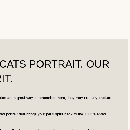
CATS PORTRAIT. OUR
IT.
otos are a great way to remember them, they may not fully capture
ortrait that brings your pet's spirit back to life. Our talented