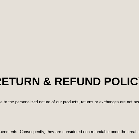
RETURN & REFUND POLIC
e to the personalized nature of our products, returns or exchanges are not a
quirements. Consequently, they are considered non-refundable once the creat