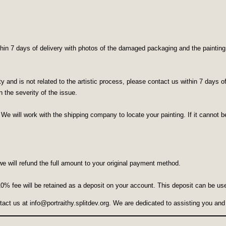
in 7 days of delivery with photos of the damaged packaging and the painting. W
lity and is not related to the artistic process, please contact us within 7 days
 the severity of the issue.
 We will work with the shipping company to locate your painting. If it cannot be
we will refund the full amount to your original payment method.
 10% fee will be retained as a deposit on your account. This deposit can be us
ntact us at
info@portraithy.splitdev.org
. We are dedicated to assisting you and 