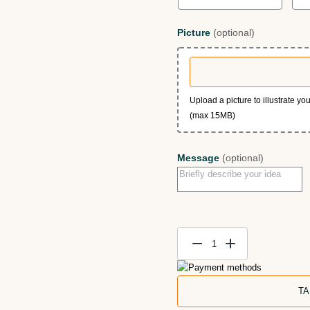
Picture
(optional)
Upload a picture to illustrate y
(max 15MB)
Message
(optional)
Memorial
Cats
Portrait
TA
—