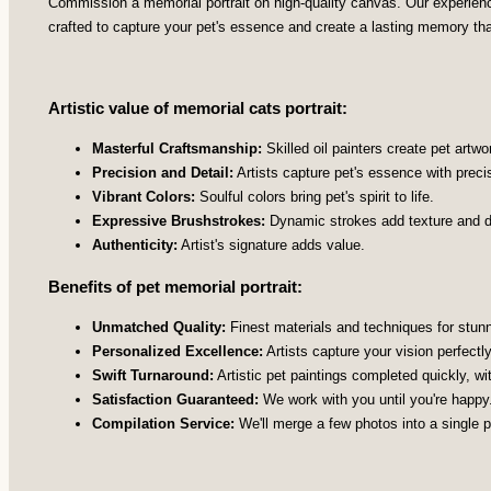
Commission a memorial portrait on high-quality canvas. Our experienced
crafted to capture your pet's essence and create a lasting memory th
Artistic value of memorial cats portrait:
Masterful Craftsmanship:
Skilled oil painters create pet artwo
Precision and Detail:
Artists capture pet's essence with preci
Vibrant Colors:
Soulful colors bring pet's spirit to life.
Expressive Brushstrokes:
Dynamic strokes add texture and d
Authenticity:
Artist's signature adds value.
Benefits of pet memorial portrait:
Unmatched Quality:
Finest materials and techniques for stunni
Personalized Excellence:
Artists capture your vision perfectly
Swift Turnaround:
Artistic pet paintings completed quickly, wi
Satisfaction Guaranteed:
We work with you until you're happy
Compilation Service:
We'll merge a few photos into a single pe