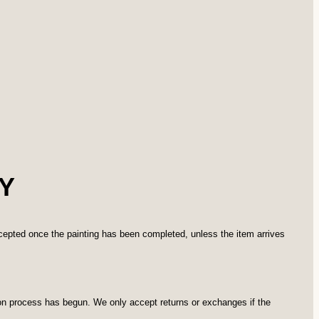
Y
ccepted once the painting has been completed, unless the item arrives
ion process has begun. We only accept returns or exchanges if the