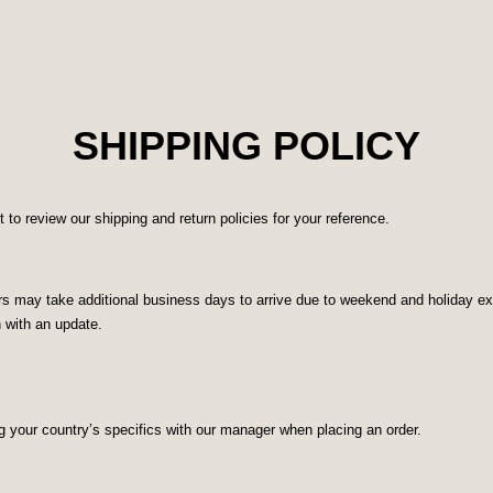
SHIPPING POLICY
o review our shipping and return policies for your reference.
 may take additional business days to arrive due to weekend and holiday excl
n with an update.
g your country’s specifics with our manager when placing an order.