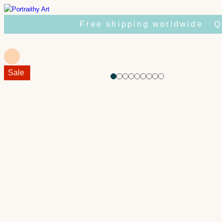
Skip
to
Free shipping worldwide
Q
content
Sale!
Sale