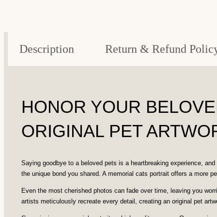
Description
Return & Refund Polic
HONOR YOUR BELOVED
ORIGINAL PET ARTWOR
Saying goodbye to a beloved pets is a heartbreaking experience, and 
the unique bond you shared. A memorial cats portrait offers a more pe
Even the most cherished photos can fade over time, leaving you worried
artists meticulously recreate every detail, creating an original pet artwo