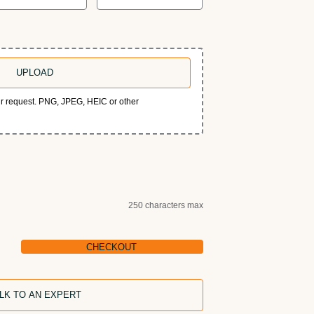
UPLOAD
our request. PNG, JPEG, HEIC or other
250 characters max
CHECKOUT
LK TO AN EXPERT