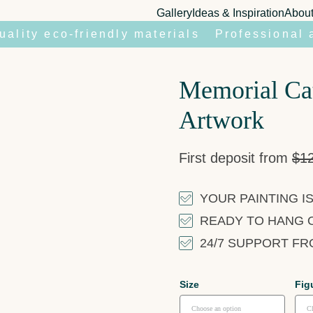
Gallery
Ideas & Inspiration
Abou
uality eco-friendly materials
Professional 
Memorial Cat
Artwork
First deposit from
$
1
YOUR PAINTING IS
READY TO HANG 
24/7 SUPPORT F
Size
Fig