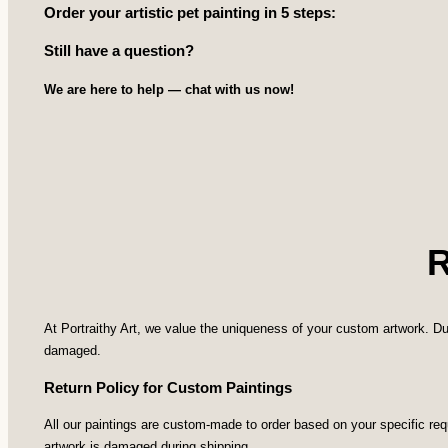
Order your artistic pet painting in 5 steps:
Still have a question?
We are here to help — chat with us now!
At Portraithy Art, we value the uniqueness of your custom artwork. Du
damaged.
Return Policy for Custom Paintings
All our paintings are custom-made to order based on your specific re
artwork is damaged during shipping.