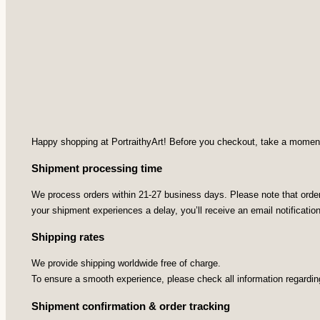
Happy shopping at PortraithyArt! Before you checkout, take a moment t
Shipment processing time
We process orders within 21-27 business days. Please note that orders
your shipment experiences a delay, you’ll receive an email notificatio
Shipping rates
We provide shipping worldwide free of charge.
To ensure a smooth experience, please check all information regardin
Shipment confirmation & order tracking