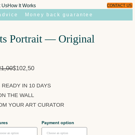
t Us
How It Works
CONTACT US
advice
Money back guarantee
s Portrait — Original
21,00
$
102,50
 READY IN 10 DAYS
ON THE WALL
ROM YOUR ART CURATOR
ures
Payment option