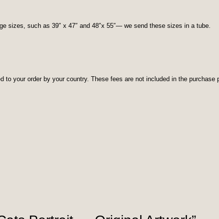
rge sizes, such as 39″ x 47″ and 48″x 55″— we send these sizes in a tube.
d to your order by your country. These fees are not included in the purchase p