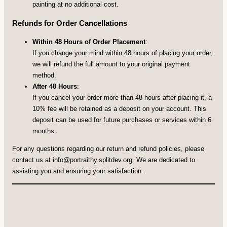
painting at no additional cost.
Refunds for Order Cancellations
Within 48 Hours of Order Placement
:
If you change your mind within 48 hours of placing your order,
we will refund the full amount to your original payment
method.
After 48 Hours
:
If you cancel your order more than 48 hours after placing it, a
10% fee will be retained as a deposit on your account. This
deposit can be used for future purchases or services within 6
months.
For any questions regarding our return and refund policies, please
contact us at
info@portraithy.splitdev.org
. We are dedicated to
assisting you and ensuring your satisfaction.