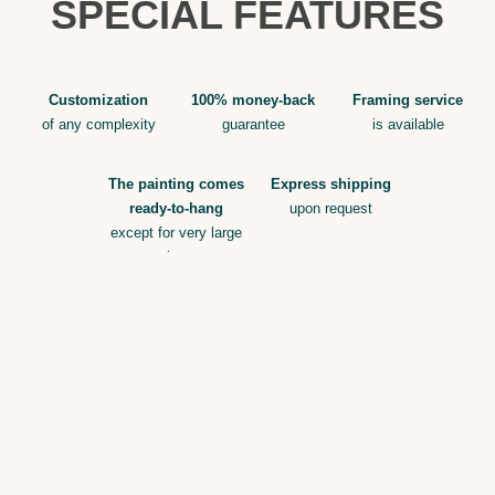
SPECIAL FEATURES
Customization
100% money-back
Framing service
of any complexity
guarantee
is available
The painting comes
Express shipping
ready-to-hang
upon request
except for very large
sizes