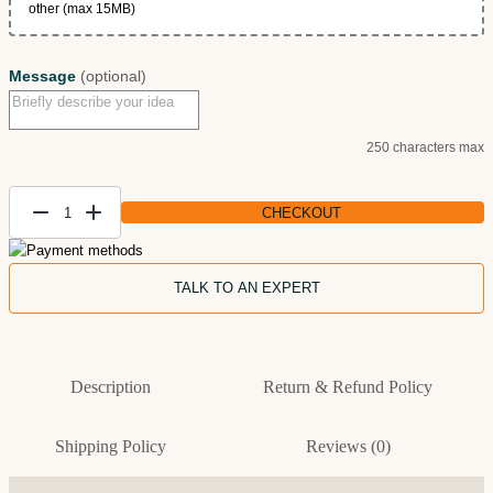
other (max 15MB)
Message
(optional)
250 characters max
CHECKOUT
Custom
Dog
Painting
TALK TO AN EXPERT
from
Photo
— Dog
Description
Return & Refund Policy
Lover
Gift
quantity
Shipping Policy
Reviews (0)