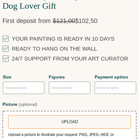
Dog Lover Gift
First deposit from
$
121,00
$
102,50
YOUR PAINTING IS READY IN 10 DAYS
READY TO HANG ON THE WALL
24/7 SUPPORT FROM YOUR ART CURATOR
Size
Figures
Payment option
Picture
(optional)
UPLOAD
Upload a picture to illustrate your request. PNG, JPEG, HEIC or