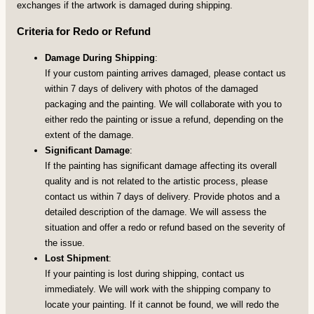
exchanges if the artwork is damaged during shipping.
Criteria for Redo or Refund
Damage During Shipping
:
If your custom painting arrives damaged, please contact us
within 7 days of delivery with photos of the damaged
packaging and the painting. We will collaborate with you to
either redo the painting or issue a refund, depending on the
extent of the damage.
Significant Damage
:
If the painting has significant damage affecting its overall
quality and is not related to the artistic process, please
contact us within 7 days of delivery. Provide photos and a
detailed description of the damage. We will assess the
situation and offer a redo or refund based on the severity of
the issue.
Lost Shipment
:
If your painting is lost during shipping, contact us
immediately. We will work with the shipping company to
locate your painting. If it cannot be found, we will redo the