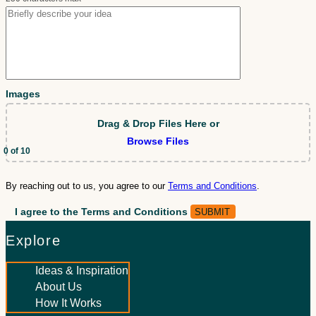
Images
Drag & Drop Files Here
or
Browse Files
0
of 10
By reaching out to us, you agree to our
Terms and Conditions
.
I agree to the Terms and Conditions
Explore
Ideas & Inspiration
About Us
How It Works