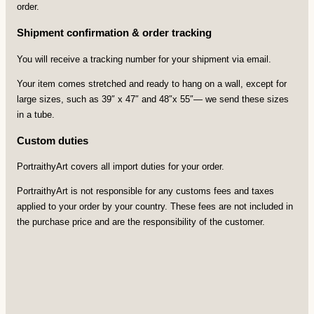
order.
Shipment confirmation & order tracking
You will receive a tracking number for your shipment via email.
Your item comes stretched and ready to hang on a wall, except for
large sizes, such as 39″ x 47″ and 48″x 55″— we send these sizes
in a tube.
Custom duties
PortraithyArt covers all import duties for your order.
PortraithyArt is not responsible for any customs fees and taxes
applied to your order by your country. These fees are not included in
the purchase price and are the responsibility of the customer.