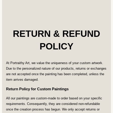
RETURN & REFUND
POLICY
At Portraithy Art, we value the uniqueness of your custom artwork.
Due to the personalized nature of our products, returns or exchanges
are not accepted once the painting has been completed, unless the
item arrives damaged.
Return Policy for Custom Paintings
All our paintings are custom-made to order based on your specific
requirements. Consequently, they are considered non-refundable
once the creation process has begun. We only accept returns or