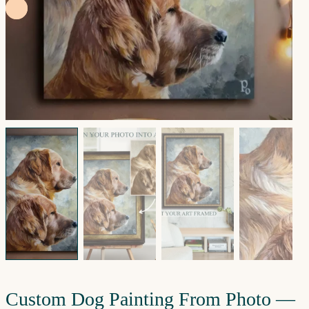
Custom Dog Painting From Photo —