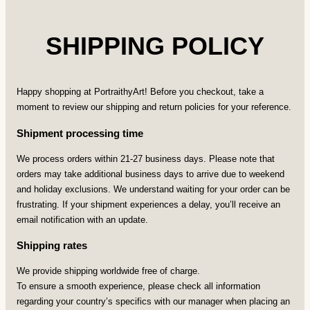
SHIPPING POLICY
Happy shopping at PortraithyArt! Before you checkout, take a
moment to review our shipping and return policies for your reference.
Shipment processing time
We process orders within 21-27 business days. Please note that
orders may take additional business days to arrive due to weekend
and holiday exclusions. We understand waiting for your order can be
frustrating. If your shipment experiences a delay, you’ll receive an
email notification with an update.
Shipping rates
We provide shipping worldwide free of charge.
To ensure a smooth experience, please check all information
regarding your country’s specifics with our manager when placing an