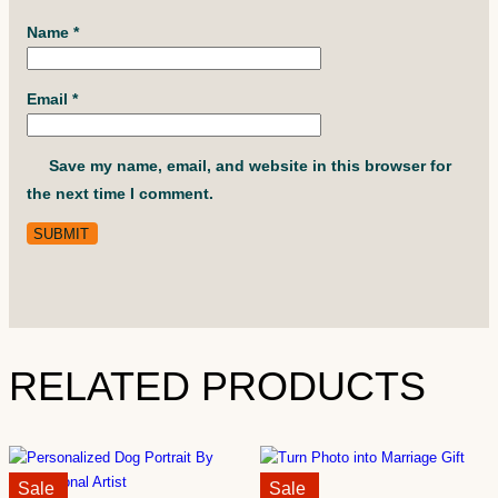
Name
*
Email
*
Save my name, email, and website in this browser for
the next time I comment.
RELATED PRODUCTS
Sale!
Sale
Sale!
Sale