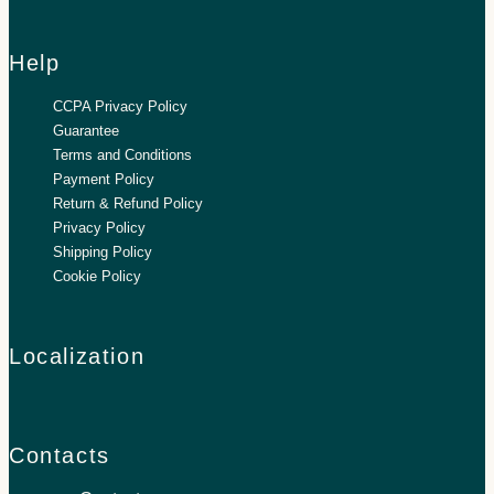
Help
CCPA Privacy Policy
Guarantee
Terms and Conditions
Payment Policy
Return & Refund Policy
Privacy Policy
Shipping Policy
Cookie Policy
Localization
Contacts