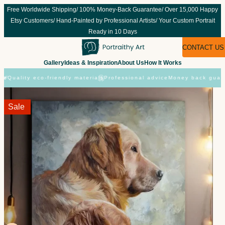
Skip
Free Worldwide Shipping/ 100% Money-Back Guarantee/ Over 15,000 Happy
to
Etsy Customers/ Hand-Painted by Professional Artists/ Your Custom Portrait
content
Ready in 10 Days
CONTACT US
Gallery
Ideas & Inspiration
About Us
How It Works
Quality eco-friendly materials
Professional advice
Money back guaran
Sale!
Sale