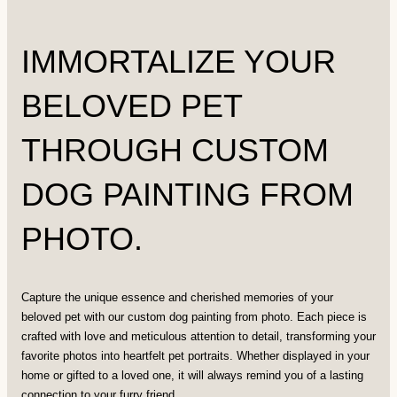
IMMORTALIZE YOUR
BELOVED PET
THROUGH CUSTOM
DOG PAINTING FROM
PHOTO.
Capture the unique essence and cherished memories of your
beloved pet with our custom dog painting from photo. Each piece is
crafted with love and meticulous attention to detail, transforming your
favorite photos into heartfelt pet portraits. Whether displayed in your
home or gifted to a loved one, it will always remind you of a lasting
connection to your furry friend.