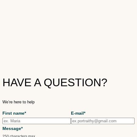
HAVE A QUESTION?
We’re here to help
First name*
E-mail*
Message*
250 characters max