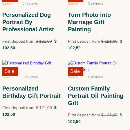
0 reviews
0 reviews
Rated
5
5
out
Rated
5
5
out
of 5 based
of 5 based
Personalized Dog
Turn Photo into
on
customer
on
customer
ratings
ratings
Portrait By
Marriage Gift
Professional Artist
Painting
First deposit from
$
121,00
$
First deposit from
$
121,00
$
102,50
102,50
Sale!
Sale
Sale!
Sale
0 reviews
0 reviews
Rated
5
5
out
Rated
5
5
out
of 5 based
of 5 based
Personalized
Custom Family
on
customer
on
customer
ratings
ratings
Birthday Gift Portrait
Portrait Oil Painting
Gift
First deposit from
$
121,00
$
102,50
First deposit from
$
121,00
$
102,50