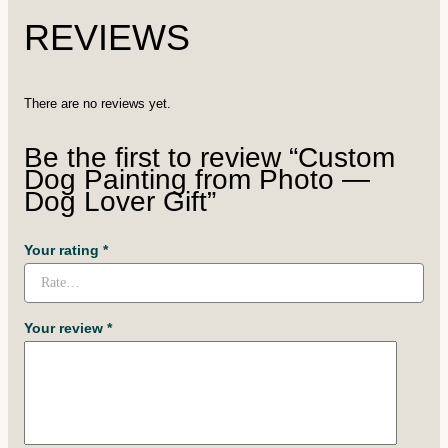
REVIEWS
There are no reviews yet.
Be the first to review “Custom
Dog Painting from Photo —
Dog Lover Gift”
Your rating
*
Your review
*