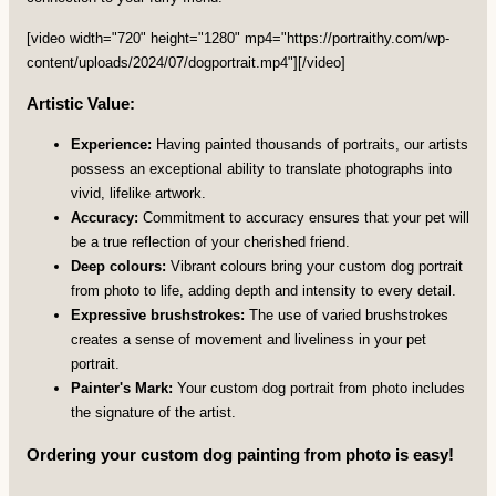
[video width="720" height="1280" mp4="https://portraithy.com/wp-
content/uploads/2024/07/dogportrait.mp4"][/video]
Artistic Value:
Experience:
Having painted thousands of portraits, our artists
possess an exceptional ability to translate photographs into
vivid, lifelike artwork.
Accuracy:
Commitment to accuracy ensures that your pet will
be a true reflection of your cherished friend.
Deep colours:
Vibrant colours bring your custom dog portrait
from photo to life, adding depth and intensity to every detail.
Expressive brushstrokes:
The use of varied brushstrokes
creates a sense of movement and liveliness in your pet
portrait.
Painter's Mark:
Your custom dog portrait from photo includes
the signature of the artist.
Ordering your custom dog painting from photo is easy!