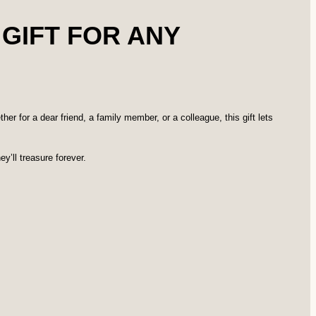
 GIFT FOR ANY
er for a dear friend, a family member, or a colleague, this gift lets
y’ll treasure forever.