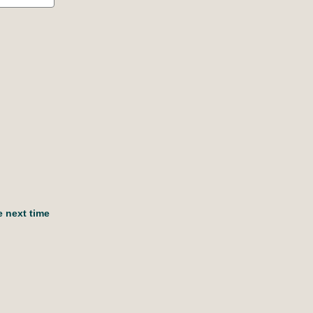
e next time