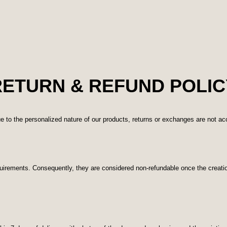
RETURN & REFUND POLIC
e to the personalized nature of our products, returns or exchanges are not a
quirements. Consequently, they are considered non-refundable once the creat