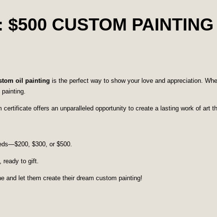
: $500 CUSTOM PAINTING
ustom oil painting
is the perfect way to show your love and appreciation. Wheth
 painting.
ertificate offers an unparalleled opportunity to create a lasting work of art the
needs—$200, $300, or $500.
 ready to gift.
one and let them create their dream custom painting!