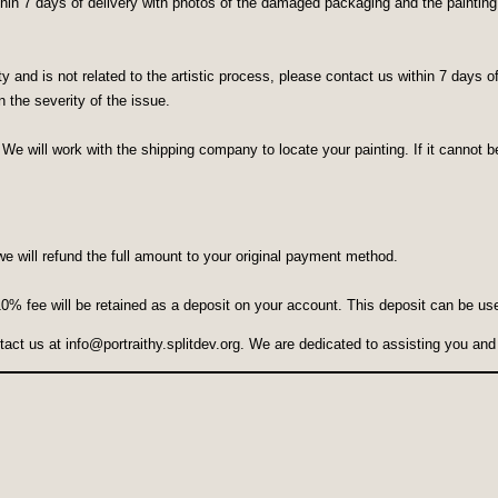
in 7 days of delivery with photos of the damaged packaging and the painting. W
lity and is not related to the artistic process, please contact us within 7 days
 the severity of the issue.
 We will work with the shipping company to locate your painting. If it cannot be
we will refund the full amount to your original payment method.
 10% fee will be retained as a deposit on your account. This deposit can be us
ntact us at
info@portraithy.splitdev.org
. We are dedicated to assisting you and 