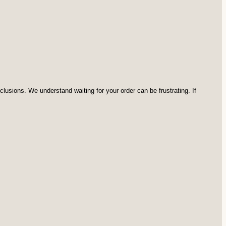
usions. We understand waiting for your order can be frustrating. If