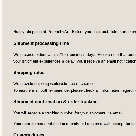
Happy shopping at PortraithyArt! Before you checkout, take a moment t
Shipment processing time
We process orders within 21-27 business days. Please note that orders
your shipment experiences a delay, you’ll receive an email notificatio
Shipping rates
We provide shipping worldwide free of charge.
To ensure a smooth experience, please check all information regardin
Shipment confirmation & order tracking
You will receive a tracking number for your shipment via email.
Your item comes stretched and ready to hang on a wall, except for la
Custom duties