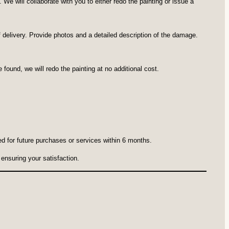
e will collaborate with you to either redo the painting or issue a
 of delivery. Provide photos and a detailed description of the damage.
 found, we will redo the painting at no additional cost.
ed for future purchases or services within 6 months.
ensuring your satisfaction.