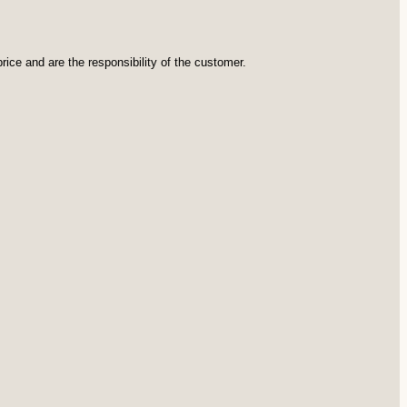
rice and are the responsibility of the customer.