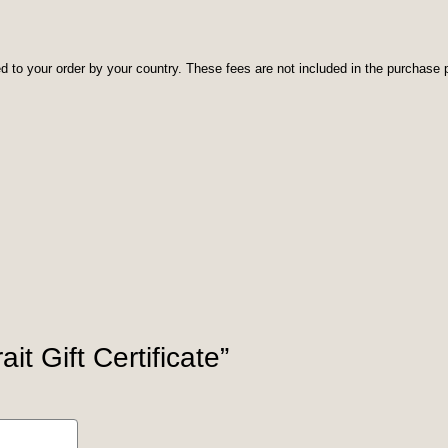
d to your order by your country. These fees are not included in the purchase p
it Gift Certificate”