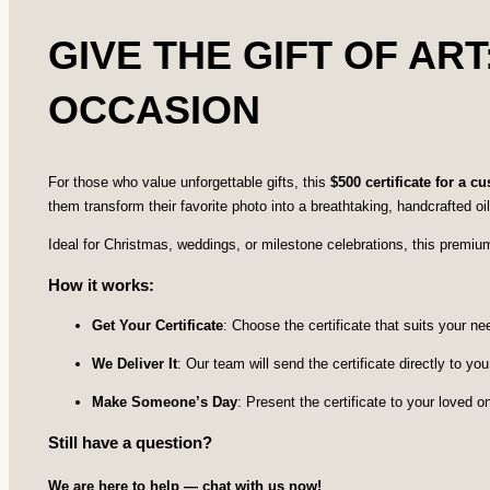
GIVE THE GIFT OF ART
OCCASION
For those who value unforgettable gifts, this
$500 certificate for a c
them transform their favorite photo into a breathtaking, handcrafted oil
Ideal for Christmas, weddings, or milestone celebrations, this premium c
How it works:
Get Your Certificate
: Choose the certificate that suits your 
We Deliver It
: Our team will send the certificate directly to you,
Make Someone’s Day
: Present the certificate to your loved 
Still have a question?
We are here to help — chat with us now!