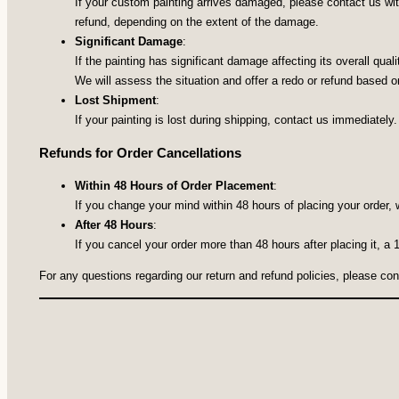
If your custom painting arrives damaged, please contact us with
refund, depending on the extent of the damage.
Significant Damage
:
If the painting has significant damage affecting its overall qua
We will assess the situation and offer a redo or refund based on
Lost Shipment
:
If your painting is lost during shipping, contact us immediately.
Refunds for Order Cancellations
Within 48 Hours of Order Placement
:
If you change your mind within 48 hours of placing your order, 
After 48 Hours
:
If you cancel your order more than 48 hours after placing it, a
For any questions regarding our return and refund policies, please co