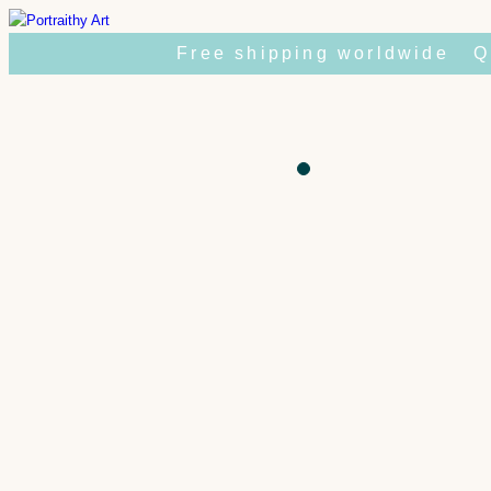
Skip
to
Free shipping worldwide
Q
content