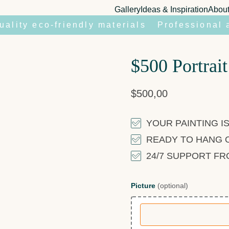
Gallery
Ideas & Inspiration
Abou
uality eco-friendly materials
Professional 
$500 Portrait
$
500,00
YOUR PAINTING IS
READY TO HANG 
24/7 SUPPORT F
Picture
(optional)