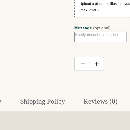
Upload a picture to illustrate y
(max 15MB)
Message
(optional)
$500
Portrait
Gift
Certificate
quantity
y
Shipping Policy
Reviews (0)