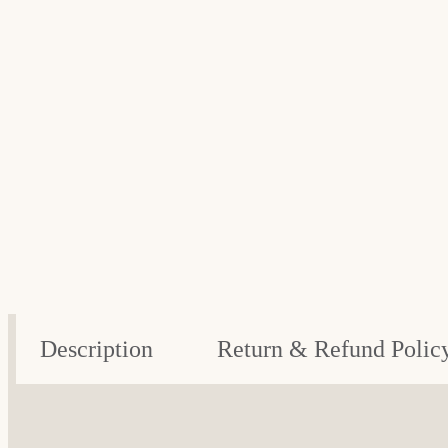
Description
Return & Refund Polic