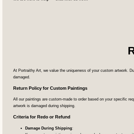
At Portraithy Art, we value the uniqueness of your custom artwork. Du
damaged.
Return Policy for Custom Paintings
All our paintings are custom-made to order based on your specific re
artwork is damaged during shipping.
Criteria for Redo or Refund
Damage During Shipping
: