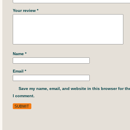
Your review
*
Name
*
Email
*
Save my name, email, and website in this browser for th
I comment.