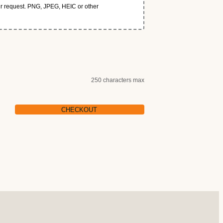
our request. PNG, JPEG, HEIC or other
250 characters max
CHECKOUT