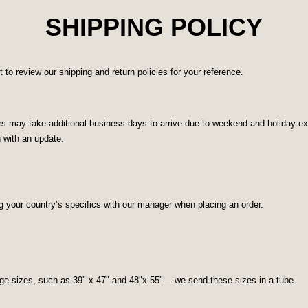
SHIPPING POLICY
o review our shipping and return policies for your reference.
 may take additional business days to arrive due to weekend and holiday excl
n with an update.
g your country’s specifics with our manager when placing an order.
rge sizes, such as 39″ x 47″ and 48″x 55″— we send these sizes in a tube.