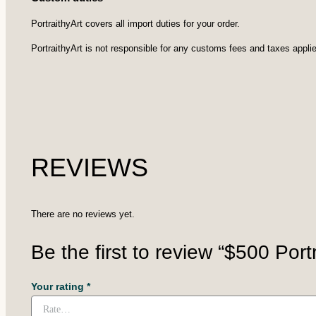
PortraithyArt covers all import duties for your order.
PortraithyArt is not responsible for any customs fees and taxes applie
REVIEWS
There are no reviews yet.
Be the first to review “$500 Portra
Your rating
*