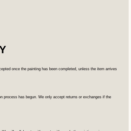
Y
ccepted once the painting has been completed, unless the item arrives
ion process has begun. We only accept returns or exchanges if the