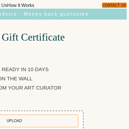
t Us
How It Works
CONTACT US
advice
Money back guarantee
 Gift Certificate
 READY IN 10 DAYS
ON THE WALL
ROM YOUR ART CURATOR
UPLOAD